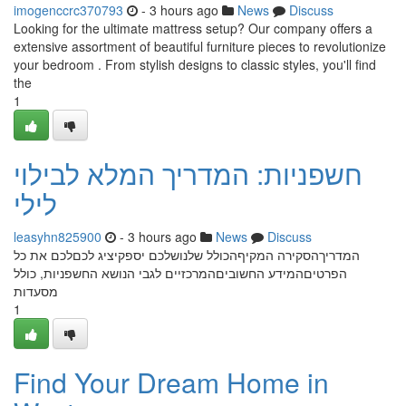
imogenccrc370793
- 3 hours ago
News
Discuss
Looking for the ultimate mattress setup? Our company offers a
extensive assortment of beautiful furniture pieces to revolutionize
your bedroom . From stylish designs to classic styles, you'll find
the
1
חשפניות: המדריך המלא לבילוי
לילי
leasyhn825900
- 3 hours ago
News
Discuss
המדריךהסקירה המקיףהכולל שלנושלכם יספקיציג לכםלכם את כל
הפרטיםהמידע החשוביםהמרכזיים לגבי הנושא החשפניות, כולל
מסעדות
1
Find Your Dream Home in