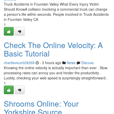
Truck Accidents in Fountain Valley What Every Injury Victim
Should KnowA collision involving a commercial truck can change
a person's life within seconds. People involved in Truck Accidents
in Fountain Valley CA
1
Check The Online Velocity: A
Basic Tutorial
charlieveuo028268
- 3 hours ago
News
Discuss
Knowing the online velocity is actually important than ever . Slow
processing rates can annoy you and hinder the productivity .
Luckily, checking your web speed is surprisingly straightforward .
1
Shrooms Online: Your
Yorkshire Source