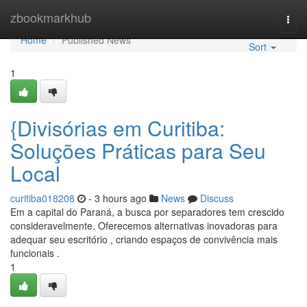
Home
zbookmarkhub
Togg
navi
Home
Published News
Sort
1
{Divisórias em Curitiba:
Soluções Práticas para Seu
Local
curitiba018208
- 3 hours ago
News
Discuss
Em a capital do Paraná, a busca por separadores tem crescido
consideravelmente. Oferecemos alternativas inovadoras para
adequar seu escritório , criando espaços de convivência mais
funcionais .
1