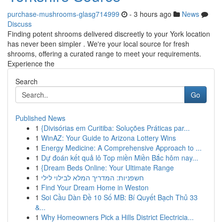
purchase-mushrooms-glasg714999
- 3 hours ago
News
Discuss
Finding potent shrooms delivered discreetly to your York location
has never been simpler . We're your local source for fresh
shrooms, offering a curated range to meet your requirements.
Experience the
Search
Go
Published News
1
{Divisórias em Curitiba: Soluções Práticas par...
1
WinAZ: Your Guide to Arizona Lottery Wins
1
Energy Medicine: A Comprehensive Approach to ...
1
Dự đoán kết quả lô Top miền Miền Bắc hôm nay...
1
{Dream Beds Online: Your Ultimate Range
1
חשפניות: המדריך המלא לבילוי לילי
1
Find Your Dream Home in Weston
1
Soi Cầu Dàn Đề 10 Số MB: Bí Quyết Bạch Thủ 33
&...
1
Why Homeowners Pick a Hills District Electricia...