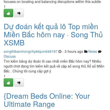
focuses on locating and balancing disruptions within this subtle
1
Dự đoán kết quả lô Top miền
Miền Bắc hôm nay · Song Thủ
XSMB
songthlbamincngnhpktqum649187
- 3 hours ago
News
Discuss
Tìm kiếm bảng dự đoán lô cao nhất miền Bắc hôm nay? Nhiều
người chơi đang tìm kiếm kết quả về cặp số song thủ Xổ số Miền
Bắc . Chúng tôi cung cấp gợi ý
1
{Dream Beds Online: Your
Ultimate Range