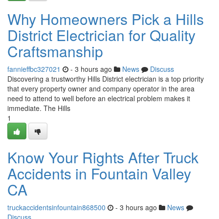
Why Homeowners Pick a Hills
District Electrician for Quality
Craftsmanship
fannieffbc327021
- 3 hours ago
News
Discuss
Discovering a trustworthy Hills District electrician is a top priority
that every property owner and company operator in the area
need to attend to well before an electrical problem makes it
immediate. The Hills
1
Know Your Rights After Truck
Accidents in Fountain Valley
CA
truckaccidentsinfountain868500
- 3 hours ago
News
Discuss