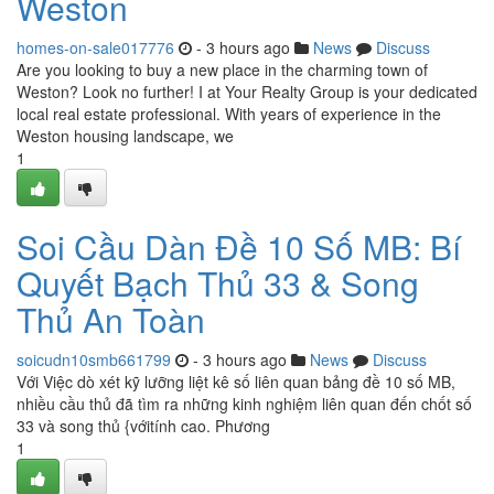
Weston
homes-on-sale017776
- 3 hours ago
News
Discuss
Are you looking to buy a new place in the charming town of
Weston? Look no further! I at Your Realty Group is your dedicated
local real estate professional. With years of experience in the
Weston housing landscape, we
1
Soi Cầu Dàn Đề 10 Số MB: Bí
Quyết Bạch Thủ 33 & Song
Thủ An Toàn
soicudn10smb661799
- 3 hours ago
News
Discuss
Với Việc dò xét kỹ lưỡng liệt kê số liên quan bảng đề 10 số MB,
nhiều cầu thủ đã tìm ra những kinh nghiệm liên quan đến chốt số
33 và song thủ {vớitính cao. Phương
1