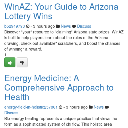
WinAZ: Your Guide to Arizona
Lottery Wins
b52949793
- 3 hours ago
News
Discuss
Discover "your" resource to "claiming" Arizona state prizes! WinAZ
is built to help players learn about the rules of the Arizona
drawing, check out available" scratchers, and boost the chances
of winning" a reward.
1
Energy Medicine: A
Comprehensive Approach to
Health
energy-field-in-holistic257861
- 3 hours ago
News
Discuss
Bio-energy healing represents a unique practice that views the
form as a sophisticated system of chi flow. This holistic area