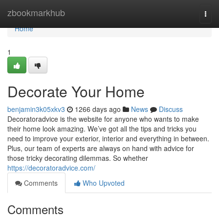
Home
zbookmarkhub
Togg
navi
Home
1
Decorate Your Home
benjamin3k05xkv3
1266 days ago
News
Discuss
Decoratoradvice is the website for anyone who wants to make
their home look amazing. We’ve got all the tips and tricks you
need to improve your exterior, interior and everything in between.
Plus, our team of experts are always on hand with advice for
those tricky decorating dilemmas. So whether
https://decoratoradvice.com/
Comments
Who Upvoted
Comments