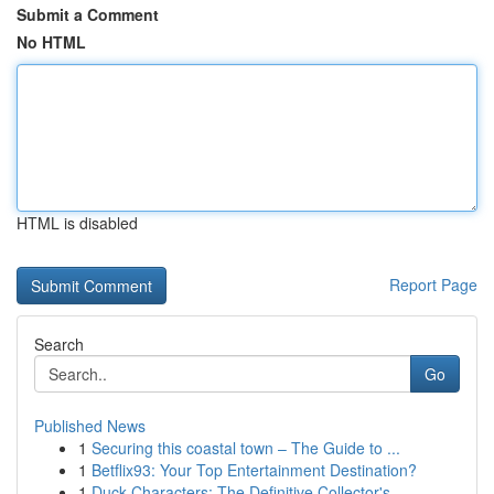
Submit a Comment
No HTML
HTML is disabled
Report Page
Search
Go
Published News
1
Securing this coastal town – The Guide to ...
1
Betflix93: Your Top Entertainment Destination?
1
Duck Characters: The Definitive Collector's...