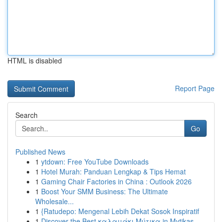
HTML is disabled
Report Page
Search
Go
Published News
1
ytdown: Free YouTube Downloads
1
Hotel Murah: Panduan Lengkap & Tips Hemat
1
Gaming Chair Factories in China : Outlook 2026
1
Boost Your SMM Business: The Ultimate
Wholesale...
1
{Ratudepo: Mengenal Lebih Dekat Sosok Inspiratif
1
Discover the Best καλαμάκι Μύτικα in Mytikas