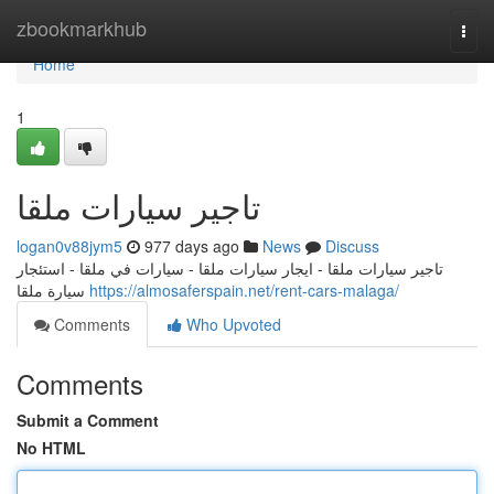
Home
zbookmarkhub
Togg
navi
Home
1
تاجير سيارات ملقا
logan0v88jym5
977 days ago
News
Discuss
تاجير سيارات ملقا - ايجار سيارات ملقا - سيارات في ملقا - استئجار
سيارة ملقا
https://almosaferspain.net/rent-cars-malaga/
Comments
Who Upvoted
Comments
Submit a Comment
No HTML