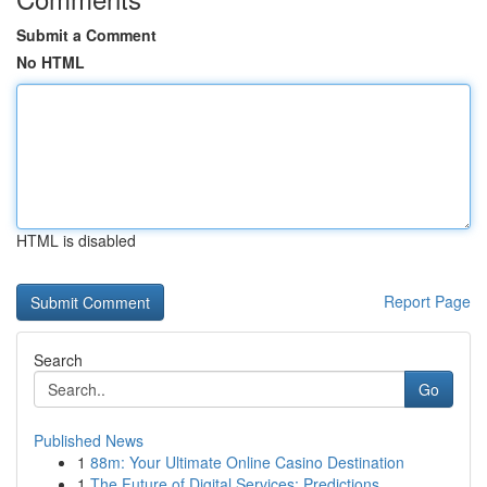
Submit a Comment
No HTML
HTML is disabled
Report Page
Search
Go
Published News
1
88m: Your Ultimate Online Casino Destination
1
The Future of Digital Services: Predictions