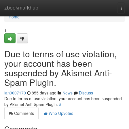
Home
zbookmarkhub
Togg
navi
Home
1
Due to terms of use violation,
your account has been
suspended by Akismet Anti-
Spam Plugin.
ian9007170
855 days ago
News
Discuss
Due to terms of use violation, your account has been suspended
by Akismet Anti-Spam Plugin.
#
Comments
Who Upvoted
Comments