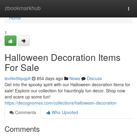
Home
zbookmarkhub
Togg
navi
Home
1
Halloween Decoration Items
For Sale
levi9e56pqp8
854 days ago
News
Discuss
Get into the spooky spirit with our Halloween decoration items for
sale! Explore our collection for hauntingly fun decor. Shop now
and scare up some fun!
https://decognomes.com/collections/halloween-decoration
Comments
Who Upvoted
Comments