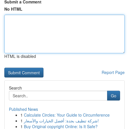
Submit a Comment
No HTML
HTML is disabled
Report Page
Search
Go
Published News
1
Calculate Circles: Your Guide to Circumference
1
شركة تنظيف بجدة: أفضل الخيارات والأسعار!
1
Buy Original copyright Online: Is It Safe?