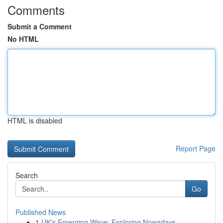
Comments
Submit a Comment
No HTML
HTML is disabled
Report Page
Search
Go
Published News
1
UK's Emerging Wave: Exploring Nowadays