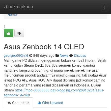
Home
zbookmarkhub
Togg
navi
Home
1
Asus Zenbook 14 OLED
georgep592hji6
849 days ago
News
Discuss
Main game PC didalam genggaman bukan kembali impian. Sejak
kemunculan Steam Deck, tiba-tiba segmen konsol gaming
handheld langsung booming, di mana merek-merek merasa
meluncurkan produk andalannya masing-masing, tak jikalau Asus
lewat ROG Ally. Asus ROG Ally dapat dibilang jadi konsol gaming
handheld pertama yang resmi dipasarkan di Indonesia. Bukan
Steam
https://mpo-80800000.get-blogging.com/26910231/asus-
zenbook-14-oled
Comments
Who Upvoted