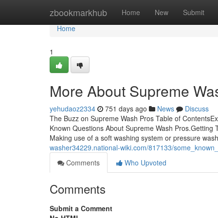
Home
zbookmarkhub
Home
New
Submit
Home
1
More About Supreme Wa
yehudaoz2334
751 days ago
News
Discuss
The Buzz on Supreme Wash Pros Table of ContentsE
Known Questions About Supreme Wash Pros.Getting 
Making use of a soft washing system or pressure was
washer34229.national-wiki.com/817133/some_known
Comments
Who Upvoted
Comments
Submit a Comment