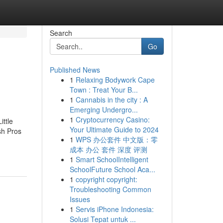
Search
Go
Published News
1
Relaxing Bodywork Cape
Town : Treat Your B...
1
Cannabis in the city : A
Emerging Undergro...
1
Cryptocurrency Casino:
ttle
Your Ultimate Guide to 2024
sh Pros
1
WPS 办公套件 中文版：零
成本 办公 套件 深度 评测
1
Smart SchoolIntelligent
SchoolFuture School Aca...
1
copyright copyright:
Troubleshooting Common
Issues
1
Servis iPhone Indonesia:
Solusi Tepat untuk ...