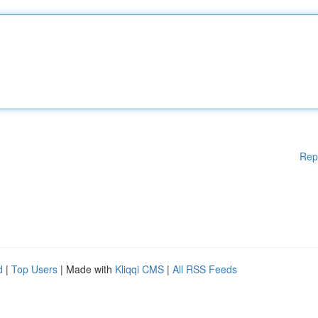
Rep
d
|
Top Users
| Made with
Kliqqi CMS
|
All RSS Feeds