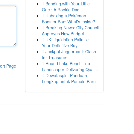
1
Bonding with Your Little
One : A Rookie Dad'...
1
Unboxing a Pokémon
Booster Box: What's Inside?
1
Breaking News: City Council
Approves New Budget
1
UK Liquidation Pallets :
Your Definitive Buy...
1
Jackpot Juggernaut: Clash
for Treasures
1
Round Lake Beach Top
ort Page
Landscaper Delivering Qual...
1
Dewataspin: Panduan
Lengkap untuk Pemain Baru