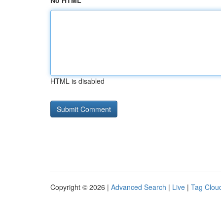
No HTML
HTML is disabled
Copyright © 2026 |
Advanced Search
|
Live
|
Tag Clou