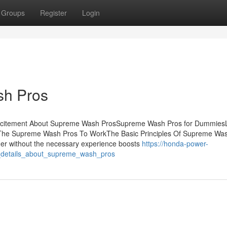
Groups
Register
Login
sh Pros
xcitement About Supreme Wash ProsSupreme Wash Pros for DummiesLi
The Supreme Wash Pros To WorkThe Basic Principles Of Supreme Wa
her without the necessary experience boosts
https://honda-power-
_details_about_supreme_wash_pros