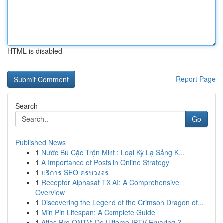
HTML is disabled
Report Page
Search
Go
Published News
1
Nước Bú Cặc Trộn Mint : Loại Kỳ Lạ Sảng K...
1
A Importance of Posts in Online Strategy
1
บริการ SEO ครบวงจร
1
Receptor Alphasat TX AI: A Comprehensive
Overview
1
Discovering the Legend of the Crimson Dragon of...
1
Min Pin Lifespan: A Complete Guide
1
Atlas Pro ONTV: De Ultieme IPTV Ervaring ?