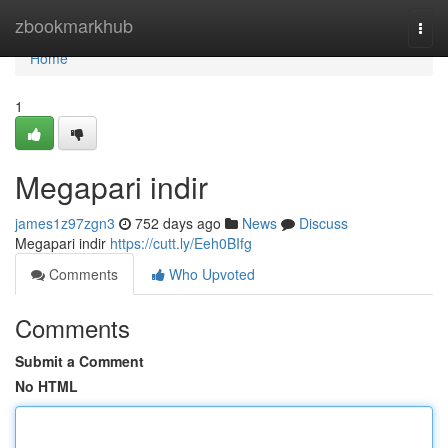
Home
zbookmarkhub
Togg
navi
Home
1
Megapari indir
james1z97zgn3
752 days ago
News
Discuss
Megapari indir
https://cutt.ly/Eeh0BIfg
Comments
Who Upvoted
Comments
Submit a Comment
No HTML