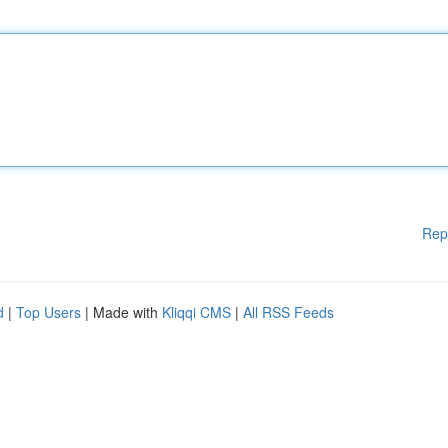
Rep
d
|
Top Users
| Made with
Kliqqi CMS
|
All RSS Feeds