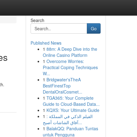
Search
Go
Published News
1
88m: A Deep Dive into the
es
Online Casino Platform
1
Overcome Worries:
Practical Coping Techniques
W...
1
Bridgwater'sTheA
th.
BestFinestTop
DentalOralCosmet...
1
TGA365: Your Complete
Guide to Cloud-Based Data...
1
KQXS: Your Ultimate Guide
1
الفيلم الذكي في المملكة :
آفاق الشاشات أصبح...
1
BalakQQ: Panduan Tuntas
untuk Pengguna