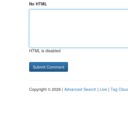
No HTML
HTML is disabled
Copyright © 2026 |
Advanced Search
|
Live
|
Tag Clou