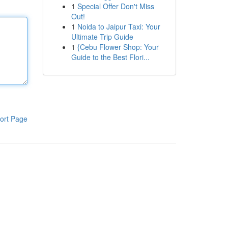
1
Special Offer Don't Miss
Out!
1
Noida to Jaipur Taxi: Your
Ultimate Trip Guide
1
{Cebu Flower Shop: Your
Guide to the Best Flori...
ort Page