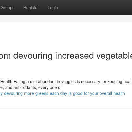
Groups
Register
Login
rom devouring increased vegetabl
Health Eating a diet abundant in veggies is necessary for keeping heal
er, and antioxidants, every one of
y-devouring-more-greens-each-day-is-good-for-your-overall-health