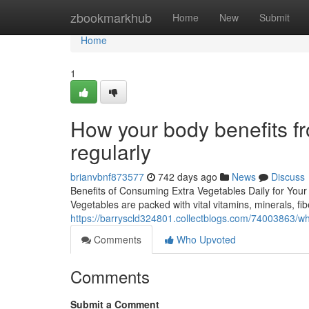
Home
zbookmarkhub
Home
New
Submit
Home
1
How your body benefits f
regularly
brianvbnf873577
742 days ago
News
Discuss
Benefits of Consuming Extra Vegetables Daily for Your 
Vegetables are packed with vital vitamins, minerals, fib
https://barryscld324801.collectblogs.com/74003863/wh
Comments
Who Upvoted
Comments
Submit a Comment