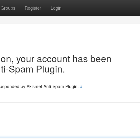
Groups
Register
Login
tion, your account has been
ti-Spam Plugin.
 suspended by Akismet Anti-Spam Plugin.
#