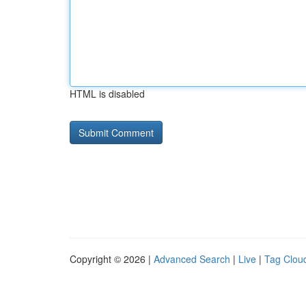
HTML is disabled
Copyright © 2026 |
Advanced Search
|
Live
|
Tag Clou