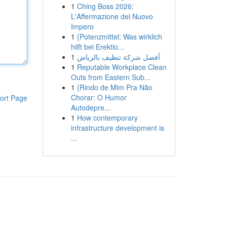
1
Ching Boss 2026:
L'Affermazione del Nuovo
Impero
1
{Potenzmittel: Was wirklich
hilft bei Erektio...
1
أفضل شركة تنظيف بالرياض
1
Reputable Workplace Clean
Outs from Eastern Sub...
1
{Rindo de Mim Pra Não
Chorar: O Humor
ort Page
Autodepre...
1
How contemporary
infrastructure development is
...