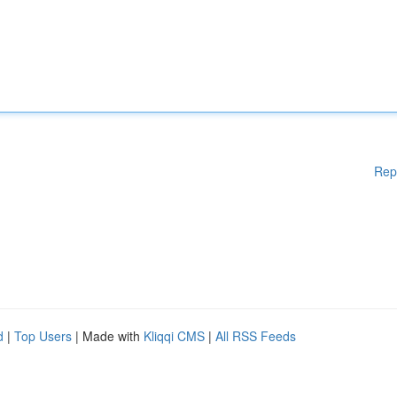
Rep
d
|
Top Users
| Made with
Kliqqi CMS
|
All RSS Feeds