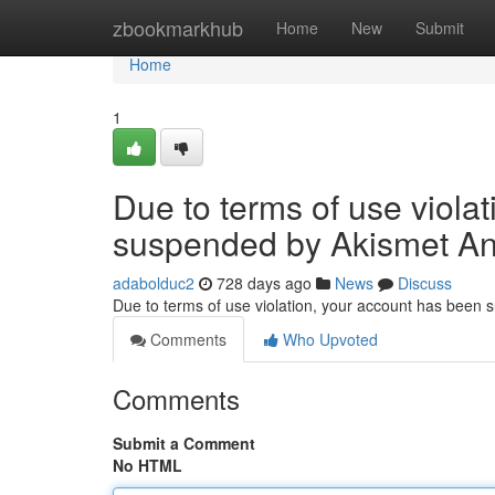
Home
zbookmarkhub
Home
New
Submit
Home
1
Due to terms of use viola
suspended by Akismet An
adabolduc2
728 days ago
News
Discuss
Due to terms of use violation, your account has been
Comments
Who Upvoted
Comments
Submit a Comment
No HTML