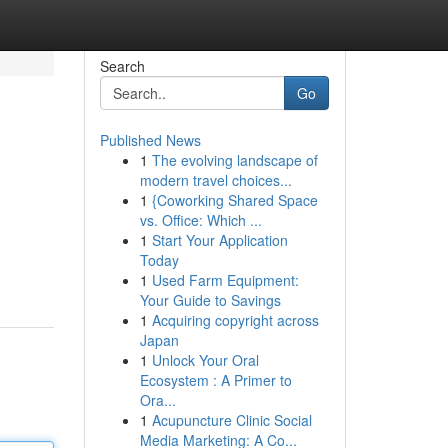
Search
Go
Published News
1
The evolving landscape of
modern travel choices...
1
{Coworking Shared Space
vs. Office: Which ...
1
Start Your Application
Today
1
Used Farm Equipment:
Your Guide to Savings
1
Acquiring copyright across
Japan
1
Unlock Your Oral
Ecosystem : A Primer to
Ora...
1
Acupuncture Clinic Social
Media Marketing: A Co...