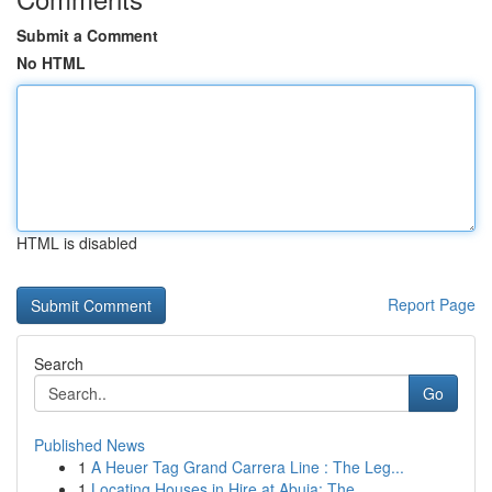
Submit a Comment
No HTML
HTML is disabled
Report Page
Search
Go
Published News
1
A Heuer Tag Grand Carrera Line : The Leg...
1
Locating Houses in Hire at Abuja: The ...