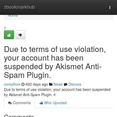
Home
zbookmarkhub
Togg
navi
Home
1
Due to terms of use violation,
your account has been
suspended by Akismet Anti-
Spam Plugin.
coreyflore
692 days ago
News
Discuss
Due to terms of use violation, your account has been suspended
by Akismet Anti-Spam Plugin.
#
Comments
Who Upvoted
Comments