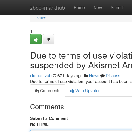
Home
zbookmarkhub
Home
New
Submit
Home
1
Due to terms of use viola
suspended by Akismet An
clementzub
671 days ago
News
Discuss
Due to terms of use violation, your account has been
Comments
Who Upvoted
Comments
Submit a Comment
No HTML