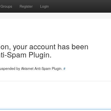
Groups
Register
Login
tion, your account has been
ti-Spam Plugin.
 suspended by Akismet Anti-Spam Plugin.
#