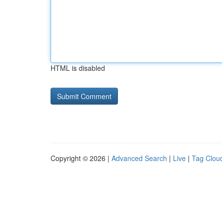
HTML is disabled
Copyright © 2026 |
Advanced Search
|
Live
|
Tag Clou