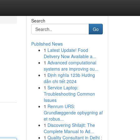
Search
Go
Published News
1
Latest Update! Food
Delivery Now Available a...
1
Advanced computational
systems are improving ou...
1
Định nghĩa 123b Hướng
dẫn chi tiết 2024
1
Service Laptop:
Troubleshooting Common
Issues
1
Renrum URS:
Grundlæggende opbygning af
et robus...
1
Discovering Shilajit: The
Complete Manual to Ad...
1
Quality Consultant in Delhi :