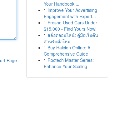
Your Handbook ...
1
Improve Your Advertising
Engagement with Expert...
1
Fresno Used Cars Under
$15,000 - Find Yours Now!
1
สล็อตออนไลน์: คู่มือเริ่มต้น
สำหรับมือใหม่
1
Buy Halcion Online: A
Comprehensive Guide
1
Roctech Master Series:
ort Page
Enhance Your Scaling