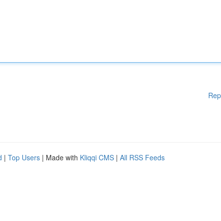
Rep
d
|
Top Users
| Made with
Kliqqi CMS
|
All RSS Feeds