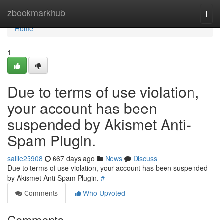
Home
zbookmarkhub
Togg
navi
Home
1
Due to terms of use violation,
your account has been
suspended by Akismet Anti-
Spam Plugin.
sallie25908
667 days ago
News
Discuss
Due to terms of use violation, your account has been suspended
by Akismet Anti-Spam Plugin.
#
Comments
Who Upvoted
Comments