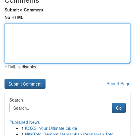
Submit a Comment
No HTML
HTML is disabled
Report Page
Search
Go
Published News
1
KQXS: Your Ultimate Guide
1
NilaiToto: Tempat Memainkan Permainan Toto ...