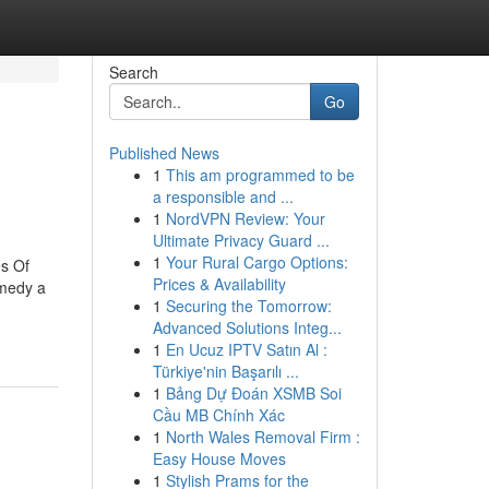
Search
Go
Published News
1
This am programmed to be
a responsible and ...
1
NordVPN Review: Your
Ultimate Privacy Guard ...
1
Your Rural Cargo Options:
s Of
Prices & Availability
emedy a
1
Securing the Tomorrow:
Advanced Solutions Integ...
1
En Ucuz IPTV Satın Al :
Türkiye'nin Başarılı ...
1
Bảng Dự Đoán XSMB Soi
Cầu MB Chính Xác
1
North Wales Removal Firm :
Easy House Moves
1
Stylish Prams for the