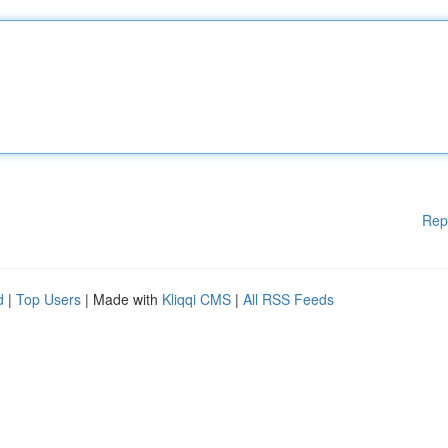
Rep
d
|
Top Users
| Made with
Kliqqi CMS
|
All RSS Feeds