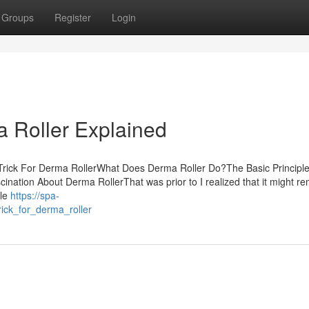
Groups
Register
Login
 Roller Explained
Trick For Derma RollerWhat Does Derma Roller Do?The Basic Principle
nation About Derma RollerThat was prior to I realized that it might r
ile
https://spa-
ick_for_derma_roller