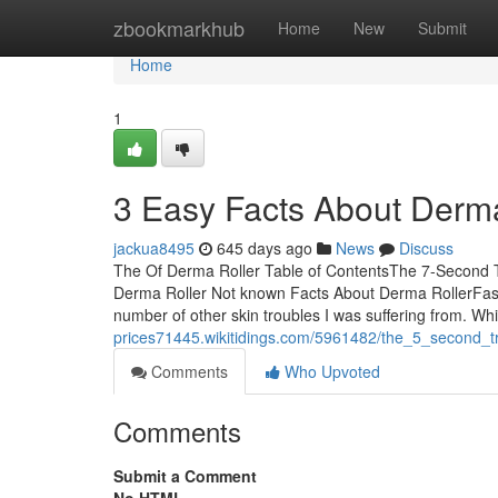
Home
zbookmarkhub
Home
New
Submit
Home
1
3 Easy Facts About Derma
jackua8495
645 days ago
News
Discuss
The Of Derma Roller Table of ContentsThe 7-Second 
Derma Roller Not known Facts About Derma RollerFasci
number of other skin troubles I was suffering from. Wh
prices71445.wikitidings.com/5961482/the_5_second_tr
Comments
Who Upvoted
Comments
Submit a Comment