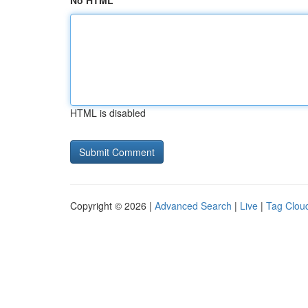
No HTML
HTML is disabled
Copyright © 2026 |
Advanced Search
|
Live
|
Tag Clou