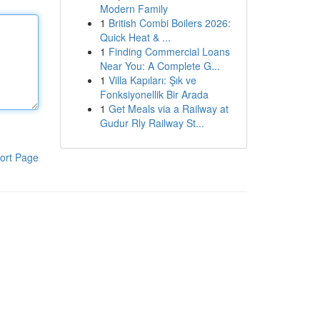
Modern Family
1
British Combi Boilers 2026:
Quick Heat & ...
1
Finding Commercial Loans
Near You: A Complete G...
1
Villa Kapıları: Şık ve
Fonksiyonellik Bir Arada
1
Get Meals via a Railway at
Gudur Rly Railway St...
ort Page