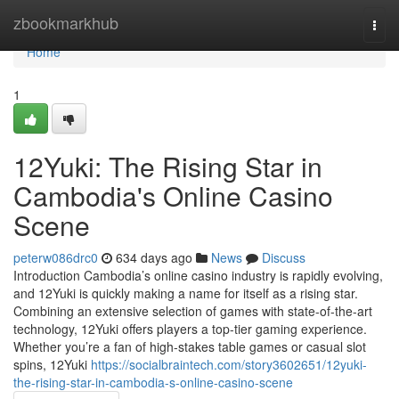
Home
zbookmarkhub
Togg
navi
Home
1
12Yuki: The Rising Star in
Cambodia's Online Casino
Scene
peterw086drc0
634 days ago
News
Discuss
Introduction Cambodia’s online casino industry is rapidly evolving,
and 12Yuki is quickly making a name for itself as a rising star.
Combining an extensive selection of games with state-of-the-art
technology, 12Yuki offers players a top-tier gaming experience.
Whether you’re a fan of high-stakes table games or casual slot
spins, 12Yuki
https://socialbraintech.com/story3602651/12yuki-
the-rising-star-in-cambodia-s-online-casino-scene