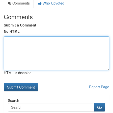
Comments
Who Upvoted
Comments
Submit a Comment
No HTML
HTML is disabled
Report Page
Search
Go