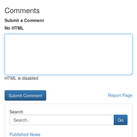
Comments
Submit a Comment
No HTML
HTML is disabled
Report Page
Search
Go
Published News