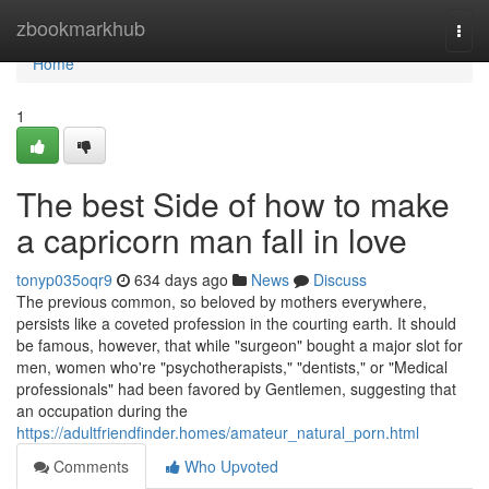
Home
zbookmarkhub
Togg
navi
Home
1
The best Side of how to make
a capricorn man fall in love
tonyp035oqr9
634 days ago
News
Discuss
The previous common, so beloved by mothers everywhere,
persists like a coveted profession in the courting earth. It should
be famous, however, that while "surgeon" bought a major slot for
men, women who're "psychotherapists," "dentists," or "Medical
professionals" had been favored by Gentlemen, suggesting that
an occupation during the
https://adultfriendfinder.homes/amateur_natural_porn.html
Comments
Who Upvoted