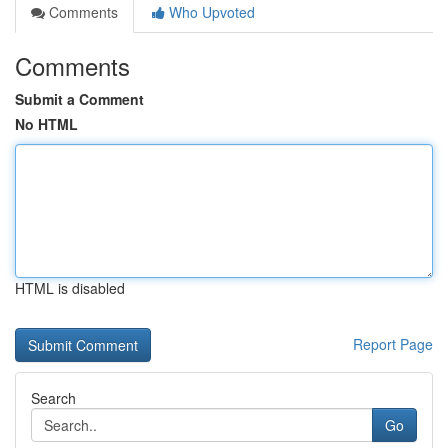
Comments
Who Upvoted
Comments
Submit a Comment
No HTML
HTML is disabled
Report Page
Search
Go