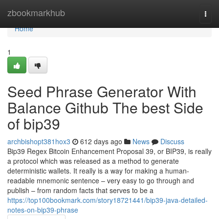
Home
zbookmarkhub
Togg
navi
Home
1
Seed Phrase Generator With
Balance Github The best Side
of bip39
archbishopt381hox3
612 days ago
News
Discuss
Bip39 Regex Bitcoin Enhancement Proposal 39, or BIP39, is really
a protocol which was released as a method to generate
deterministic wallets. It really is a way for making a human-
readable mnemonic sentence – very easy to go through and
publish – from random facts that serves to be a
https://top100bookmark.com/story18721441/bip39-java-detailed-
notes-on-bip39-phrase