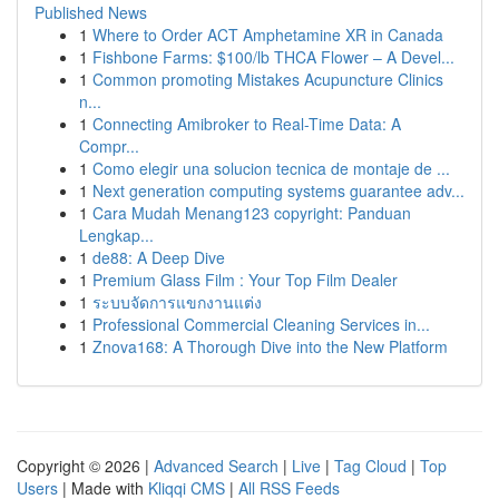
Published News
1
Where to Order ACT Amphetamine XR in Canada
1
Fishbone Farms: $100/lb THCA Flower – A Devel...
1
Common promoting Mistakes Acupuncture Clinics
n...
1
Connecting Amibroker to Real-Time Data: A
Compr...
1
Como elegir una solucion tecnica de montaje de ...
1
Next generation computing systems guarantee adv...
1
Cara Mudah Menang123 copyright: Panduan
Lengkap...
1
de88: A Deep Dive
1
Premium Glass Film : Your Top Film Dealer
1
ระบบจัดการแขกงานแต่ง
1
Professional Commercial Cleaning Services in...
1
Znova168: A Thorough Dive into the New Platform
Copyright © 2026 |
Advanced Search
|
Live
|
Tag Cloud
|
Top
Users
| Made with
Kliqqi CMS
|
All RSS Feeds