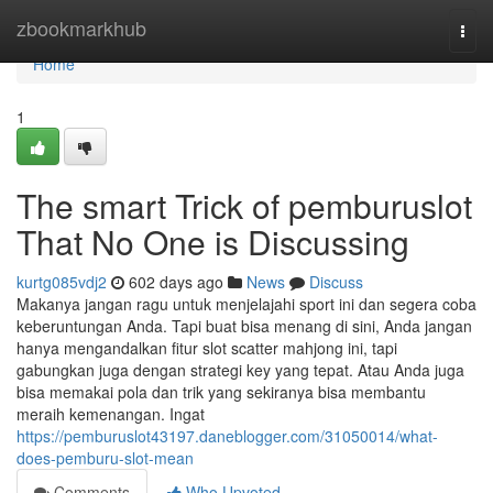
Home
zbookmarkhub
Togg
navi
Home
1
The smart Trick of pemburuslot
That No One is Discussing
kurtg085vdj2
602 days ago
News
Discuss
Makanya jangan ragu untuk menjelajahi sport ini dan segera coba
keberuntungan Anda. Tapi buat bisa menang di sini, Anda jangan
hanya mengandalkan fitur slot scatter mahjong ini, tapi
gabungkan juga dengan strategi key yang tepat. Atau Anda juga
bisa memakai pola dan trik yang sekiranya bisa membantu
meraih kemenangan. Ingat
https://pemburuslot43197.daneblogger.com/31050014/what-
does-pemburu-slot-mean
Comments
Who Upvoted