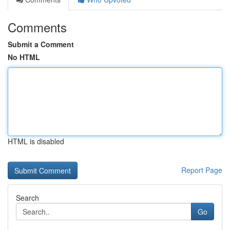
Comments
Submit a Comment
No HTML
HTML is disabled
Report Page
Search
Go