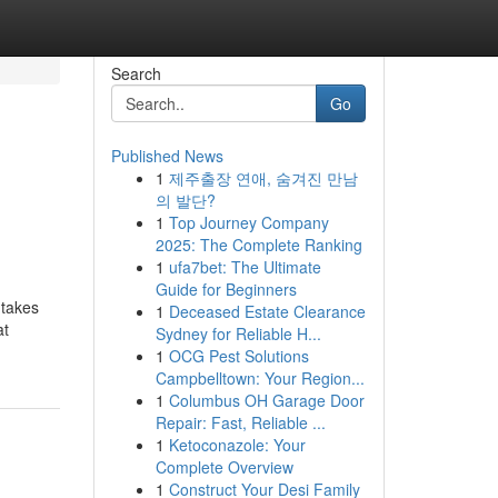
Search
Go
Published News
1
제주출장 연애, 숨겨진 만남
의 발단?
1
Top Journey Company
2025: The Complete Ranking
1
ufa7bet: The Ultimate
Guide for Beginners
 takes
1
Deceased Estate Clearance
at
Sydney for Reliable H...
1
OCG Pest Solutions
Campbelltown: Your Region...
1
Columbus OH Garage Door
Repair: Fast, Reliable ...
1
Ketoconazole: Your
Complete Overview
1
Construct Your Desi Family