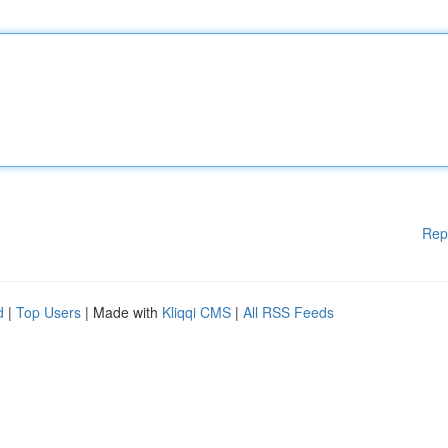
Rep
d
|
Top Users
| Made with
Kliqqi CMS
|
All RSS Feeds