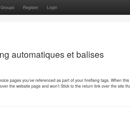
Groups
Register
Login
ng automatiques et balises
hoice pages you’ve referenced as part of your hreflang tags. When this
over the website page and won’t Stick to the return link over the site th