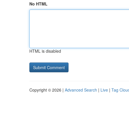
No HTML
HTML is disabled
Copyright © 2026 |
Advanced Search
|
Live
|
Tag Clou