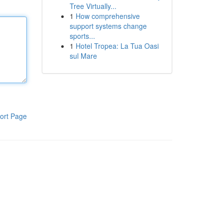
Tree Virtually...
1
How comprehensive
support systems change
sports...
1
Hotel Tropea: La Tua Oasi
sul Mare
ort Page