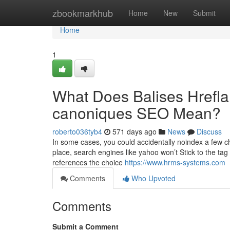
Home
zbookmarkhub
Home
New
Submit
Home
1
What Does Balises Hrefla
canoniques SEO Mean?
roberto036tyb4
571 days ago
News
Discuss
In some cases, you could accidentally noindex a few c
place, search engines like yahoo won’t Stick to the tag 
references the choice
https://www.hrms-systems.com
Comments
Who Upvoted
Comments
Submit a Comment