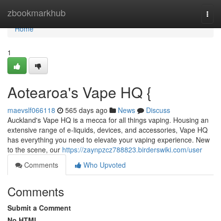
Home
zbookmarkhub
Togg
navi
Home
1
Aotearoa's Vape HQ {
maevslf066118
565 days ago
News
Discuss
Auckland's Vape HQ is a mecca for all things vaping. Housing an
extensive range of e-liquids, devices, and accessories, Vape HQ
has everything you need to elevate your vaping experience. New
to the scene, our
https://zaynpzcz788823.birderswiki.com/user
Comments
Who Upvoted
Comments
Submit a Comment
No HTML