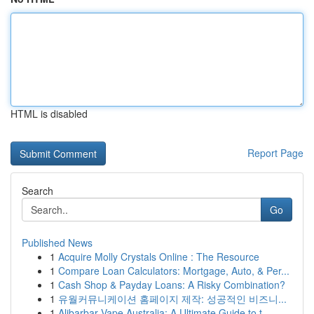
HTML is disabled
Report Page
Search
Go
Published News
1
Acquire Molly Crystals Online : The Resource
1
Compare Loan Calculators: Mortgage, Auto, & Per...
1
Cash Shop & Payday Loans: A Risky Combination?
1
유월커뮤니케이션 홈페이지 제작: 성공적인 비즈니...
1
Alibarbar Vape Australia: A Ultimate Guide to t...