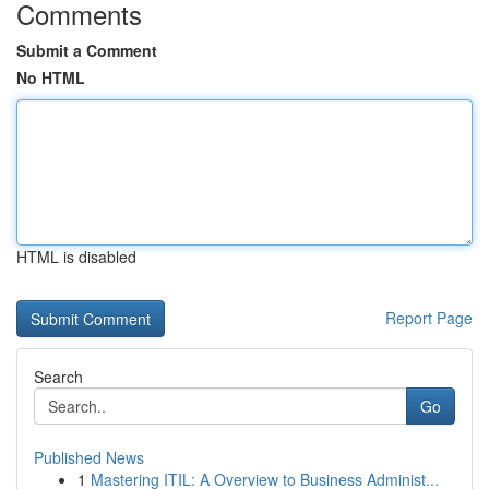
Comments
Submit a Comment
No HTML
HTML is disabled
Report Page
Search
Go
Published News
1
Mastering ITIL: A Overview to Business Administ...