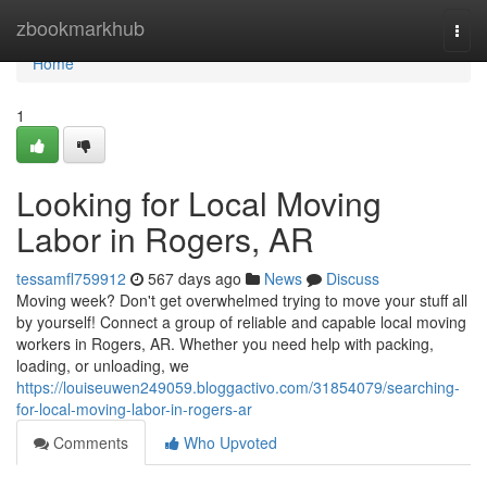
Home
zbookmarkhub
Togg
navi
Home
1
Looking for Local Moving
Labor in Rogers, AR
tessamfl759912
567 days ago
News
Discuss
Moving week? Don't get overwhelmed trying to move your stuff all
by yourself! Connect a group of reliable and capable local moving
workers in Rogers, AR. Whether you need help with packing,
loading, or unloading, we
https://louiseuwen249059.bloggactivo.com/31854079/searching-
for-local-moving-labor-in-rogers-ar
Comments
Who Upvoted