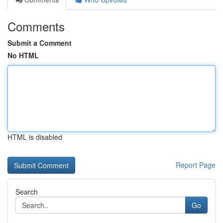
Comments
Submit a Comment
No HTML
HTML is disabled
Report Page
Search
Go