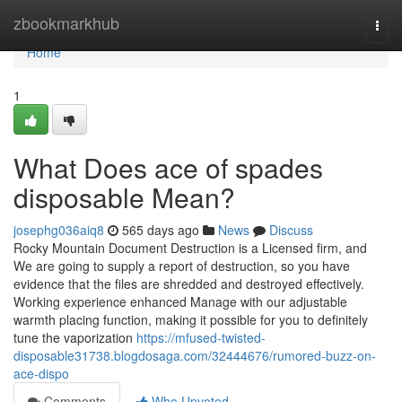
Home
zbookmarkhub
Togg
navi
Home
1
What Does ace of spades
disposable Mean?
josephg036aiq8
565 days ago
News
Discuss
Rocky Mountain Document Destruction is a Licensed firm, and
We are going to supply a report of destruction, so you have
evidence that the files are shredded and destroyed effectively.
Working experience enhanced Manage with our adjustable
warmth placing function, making it possible for you to definitely
tune the vaporization
https://mfused-twisted-
disposable31738.blogdosaga.com/32444676/rumored-buzz-on-
ace-dispo
Comments
Who Upvoted