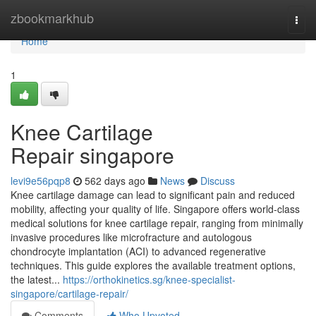
Home
zbookmarkhub
Togg
navi
Home
1
Knee Cartilage
Repair singapore
levi9e56pqp8
562 days ago
News
Discuss
Knee cartilage damage can lead to significant pain and reduced
mobility, affecting your quality of life. Singapore offers world-class
medical solutions for knee cartilage repair, ranging from minimally
invasive procedures like microfracture and autologous
chondrocyte implantation (ACI) to advanced regenerative
techniques. This guide explores the available treatment options,
the latest...
https://orthokinetics.sg/knee-specialist-
singapore/cartilage-repair/
Comments
Who Upvoted