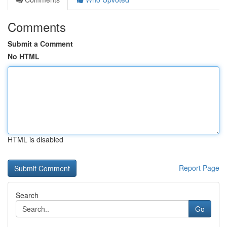
Comments
Submit a Comment
No HTML
HTML is disabled
Report Page
Search
Go