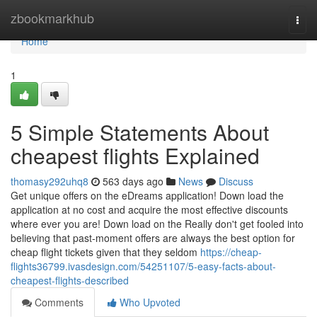
Home
zbookmarkhub
Togg
navi
Home
1
5 Simple Statements About
cheapest flights Explained
thomasy292uhq8
563 days ago
News
Discuss
Get unique offers on the eDreams application! Down load the
application at no cost and acquire the most effective discounts
where ever you are! Down load on the Really don't get fooled into
believing that past-moment offers are always the best option for
cheap flight tickets given that they seldom
https://cheap-
flights36799.ivasdesign.com/54251107/5-easy-facts-about-
cheapest-flights-described
Comments
Who Upvoted