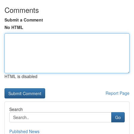
Comments
Submit a Comment
No HTML
HTML is disabled
Report Page
Search
Go
Published News