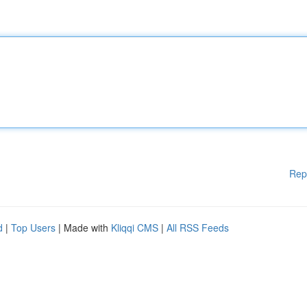
Rep
d
|
Top Users
| Made with
Kliqqi CMS
|
All RSS Feeds