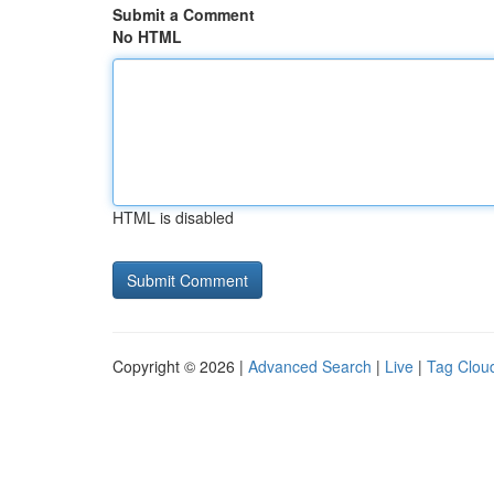
Submit a Comment
No HTML
HTML is disabled
Copyright © 2026 |
Advanced Search
|
Live
|
Tag Clou