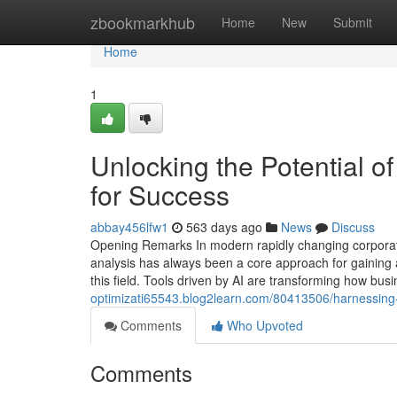
Home
zbookmarkhub
Home
New
Submit
Home
1
Unlocking the Potential of
for Success
abbay456lfw1
563 days ago
News
Discuss
Opening Remarks In modern rapidly changing corporate 
analysis has always been a core approach for gaining 
this field. Tools driven by AI are transforming how bu
optimizati65543.blog2learn.com/80413506/harnessing-the
Comments
Who Upvoted
Comments