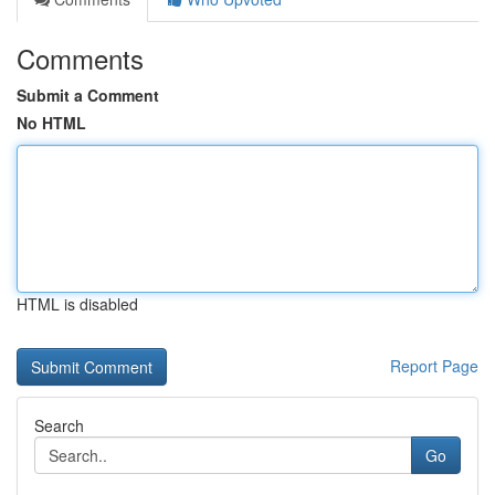
Comments
Submit a Comment
No HTML
HTML is disabled
Report Page
Search
Go