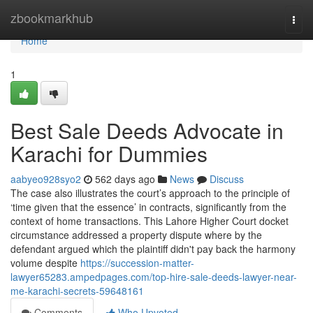
Home
zbookmarkhub
Togg
navi
Home
1
Best Sale Deeds Advocate in
Karachi for Dummies
aabyeo928syo2
562 days ago
News
Discuss
The case also illustrates the court’s approach to the principle of
‘time given that the essence’ in contracts, significantly from the
context of home transactions. This Lahore Higher Court docket
circumstance addressed a property dispute where by the
defendant argued which the plaintiff didn't pay back the harmony
volume despite
https://succession-matter-
lawyer65283.ampedpages.com/top-hire-sale-deeds-lawyer-near-
me-karachi-secrets-59648161
Comments
Who Upvoted