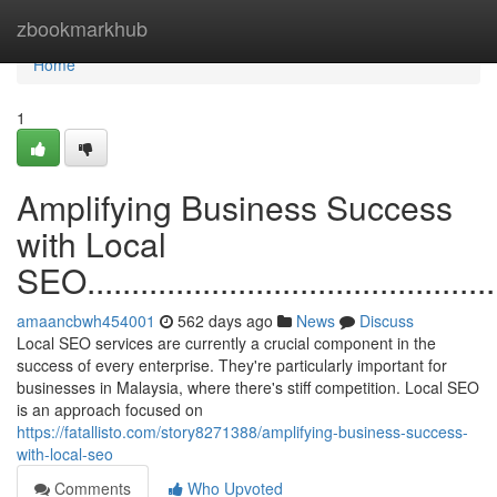
Home
zbookmarkhub
Home
1
Amplifying Business Success
with Local
SEO.................................................
amaancbwh454001
562 days ago
News
Discuss
Local SEO services are currently a crucial component in the
success of every enterprise. They're particularly important for
businesses in Malaysia, where there's stiff competition. Local SEO
is an approach focused on
https://fatallisto.com/story8271388/amplifying-business-success-
with-local-seo
Comments
Who Upvoted