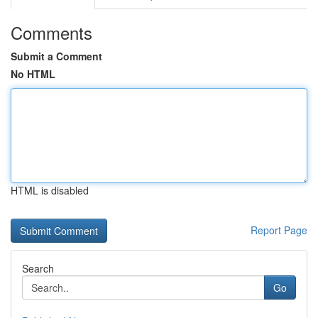
Comments
Submit a Comment
No HTML
HTML is disabled
Report Page
Search
Go