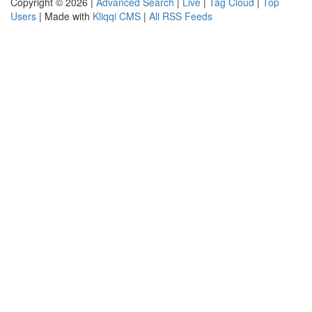
Copyright © 2026 |
Advanced Search
|
Live
|
Tag Cloud
|
Top
Users
| Made with
Kliqqi CMS
|
All RSS Feeds