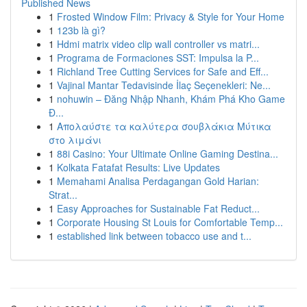
Published News
1
Frosted Window Film: Privacy & Style for Your Home
1
123b là gì?
1
Hdmi matrix video clip wall controller vs matri...
1
Programa de Formaciones SST: Impulsa la P...
1
Richland Tree Cutting Services for Safe and Eff...
1
Vajinal Mantar Tedavisinde İlaç Seçenekleri: Ne...
1
nohuwin – Đăng Nhập Nhanh, Khám Phá Kho Game
Đ...
1
Απολαύστε τα καλύτερα σουβλάκια Μύτικα
στο λιμάνι
1
88i Casino: Your Ultimate Online Gaming Destina...
1
Kolkata Fatafat Results: Live Updates
1
Memahami Analisa Perdagangan Gold Harian:
Strat...
1
Easy Approaches for Sustainable Fat Reduct...
1
Corporate Housing St Louis for Comfortable Temp...
1
established link between tobacco use and t...