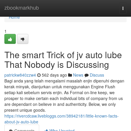
Home
zbookmarkhub
Togg
navi
Home
1
The smart Trick of jv auto lube
That Nobody is Discussing
patrickw840zzw4
562 days ago
News
Discuss
Bagi anda yang telah mengalami masalah enjin dipenuhi dengan
kerak minyak, dianjurkan untuk menggunakan Engine Flush
setiap kali sebelum servis enjin. As Formal on-line keep, we
prosper to make certain each individual bits of company from us
are dependant on believe in and authenticity. Below, we only
present unique goods.
https://rivercdcaw.livebloggs.com/38942181/little-known-facts-
about-jv-auto-lube
Comments
Who Upvoted