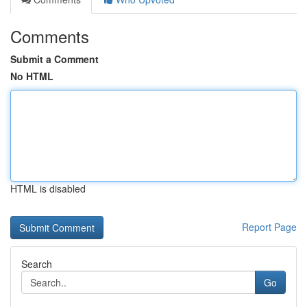
Comments
Submit a Comment
No HTML
HTML is disabled
Report Page
Search
Go