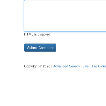
HTML is disabled
Copyright © 2026 |
Advanced Search
|
Live
|
Tag Clou