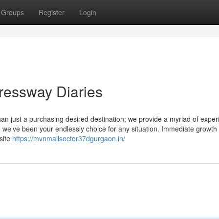
Groups
Register
Login
ressway Diaries
n just a purchasing desired destination; we provide a myriad of exper
g we've been your endlessly choice for any situation. Immediate growth 
site
https://mvnmallsector37dgurgaon.in/