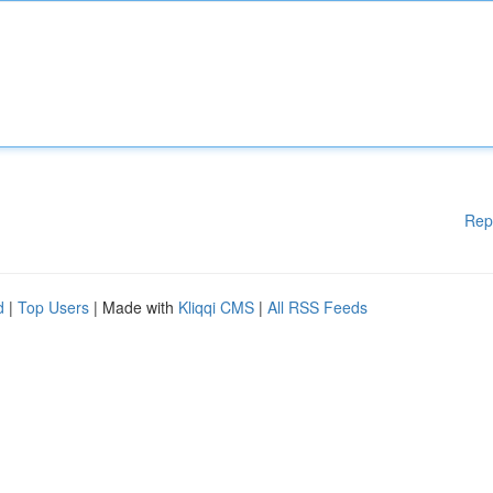
Rep
d
|
Top Users
| Made with
Kliqqi CMS
|
All RSS Feeds