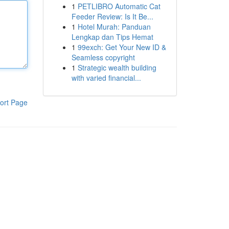
1
PETLIBRO Automatic Cat
Feeder Review: Is It Be...
1
Hotel Murah: Panduan
Lengkap dan Tips Hemat
1
99exch: Get Your New ID &
Seamless copyright
1
Strategic wealth building
with varied financial...
ort Page