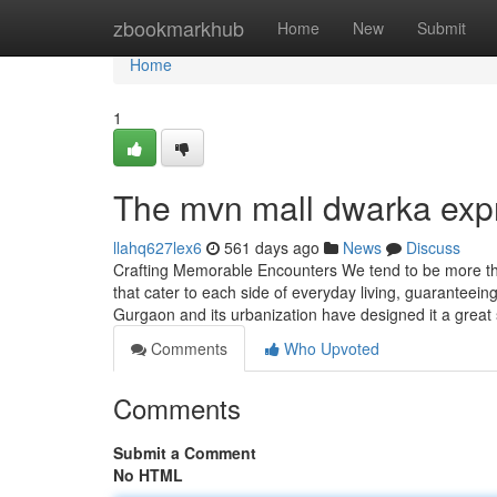
Home
zbookmarkhub
Home
New
Submit
Home
1
The mvn mall dwarka exp
llahq627lex6
561 days ago
News
Discuss
Crafting Memorable Encounters We tend to be more tha
that cater to each side of everyday living, guaranteein
Gurgaon and its urbanization have designed it a great 
Comments
Who Upvoted
Comments
Submit a Comment
No HTML