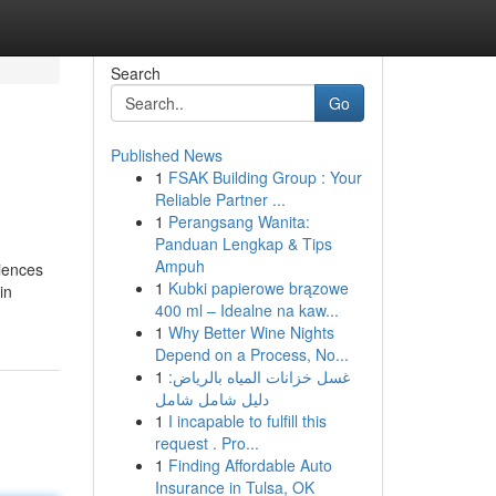
Search
Go
Published News
1
FSAK Building Group : Your
Reliable Partner ...
1
Perangsang Wanita:
Panduan Lengkap & Tips
Ampuh
iences
1
Kubki papierowe brązowe
in
400 ml – Idealne na kaw...
1
Why Better Wine Nights
Depend on a Process, No...
1
غسل خزانات المياه بالرياض:
دليل شامل شامل
1
I incapable to fulfill this
request . Pro...
1
Finding Affordable Auto
Insurance in Tulsa, OK