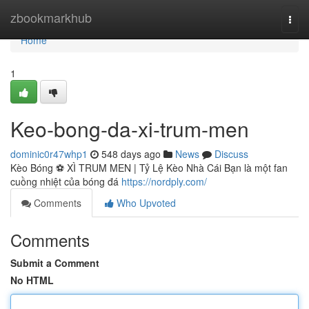
Home
zbookmarkhub
Togg
navi
Home
1
Keo-bong-da-xi-trum-men
dominic0r47whp1
548 days ago
News
Discuss
Kèo Bóng ⚽️ XÌ TRUM MEN | Tỷ Lệ Kèo Nhà Cái Bạn là một fan
cuồng nhiệt của bóng đá
https://nordply.com/
Comments
Who Upvoted
Comments
Submit a Comment
No HTML