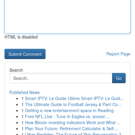
HTML is disabled
Report Page
Search
Go
Published News
1
Smart IPTV: Le Guide Ultime Smart IPTV: Le Guid...
1
The Ultimate Guide to Football Jersey & Pant Co...
1
Getting a new entertainment space in Reading
1
Free NFL Live : Tune In Eagles vs. soccer ...
1
How Bitcoin investing indicators Work and What ...
1
Plan Your Future: Retirement Calculator & Self-...
1
Uther Peptides: The Future of Skin Rejuvenation ?