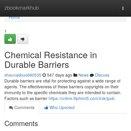
Home
zbookmarkhub
Togg
navi
Home
1
Chemical Resistance in
Durable Barriers
shaunasbuo680535
547 days ago
News
Discuss
Durable barriers are vital for protecting against a wide range of
agents. The effectiveness of these barriers copyrights on their
immunity to the specific chemicals they are intended to contain.
Factors such as barrier
https://online.fliphtml5.com/irxk/ipxk/
Comments
Who Upvoted
Comments