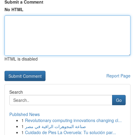
Submit a Comment
No HTML
HTML is disabled
Report Page
Search
Go
Published News
1
Revolutionary computing innovations changing cl...
1
صناعة المجوهرات الراقية في مصر
1
Cuidado de Pies La Overuela: Tu solución par...