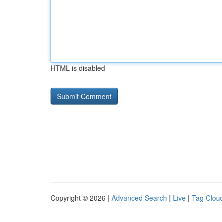
HTML is disabled
Copyright © 2026 |
Advanced Search
|
Live
|
Tag Clou