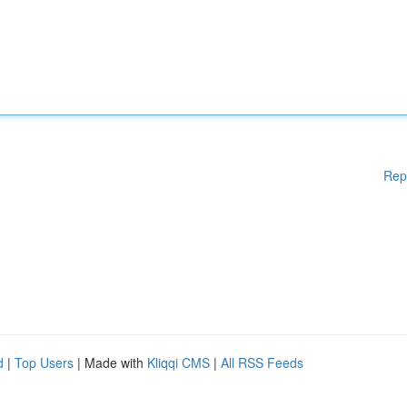
Rep
d
|
Top Users
| Made with
Kliqqi CMS
|
All RSS Feeds