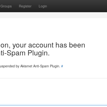
Groups
Register
Login
tion, your account has been
ti-Spam Plugin.
 suspended by Akismet Anti-Spam Plugin.
#