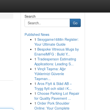
Search
Go
Published News
1
Sexygame1688n Register:
Your Ultimate Guide
1
Bespoke Vitreous Mugs by
EnamelMFG : Build Y...
1
Tradesperson Estimating
Applications: Leading S...
1
Vinçli Taşıma: Ağır
Yüklerinizi Güvenle
Taşıman...
1
Aros Flytt & Städ AB –
Trygg flytt och städ i K...
1
Choose Parking Lot Repair
for Quality Pavement ...
1
Order Pork Shoulder
Online: Your Complete