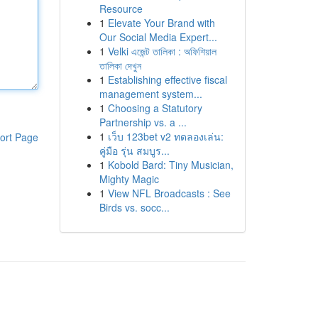
Resource
1
Elevate Your Brand with
Our Social Media Expert...
1
Velki এজেন্ট তালিকা : অফিশিয়াল
তালিকা দেখুন
1
Establishing effective fiscal
management system...
1
Choosing a Statutory
Partnership vs. a ...
1
เว็บ 123bet v2 ทดลองเล่น:
ort Page
คู่มือ รุ่น สมบูร...
1
Kobold Bard: Tiny Musician,
Mighty Magic
1
View NFL Broadcasts : See
Birds vs. socc...