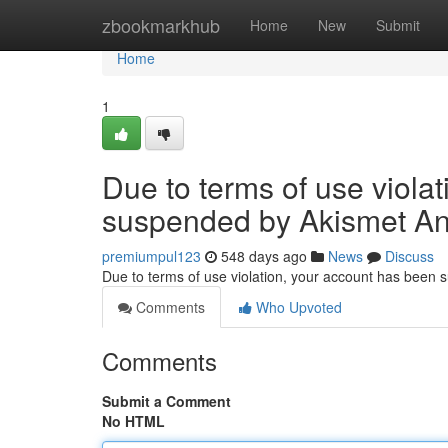
Home
zbookmarkhub
Home
New
Submit
Home
1
Due to terms of use viola
suspended by Akismet An
premiumpul123
548 days ago
News
Discuss
Due to terms of use violation, your account has been
Comments
Who Upvoted
Comments
Submit a Comment
No HTML