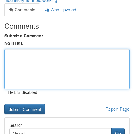
machinery-for-metalworking
Comments
Who Upvoted
Comments
Submit a Comment
No HTML
HTML is disabled
Report Page
Search
Go