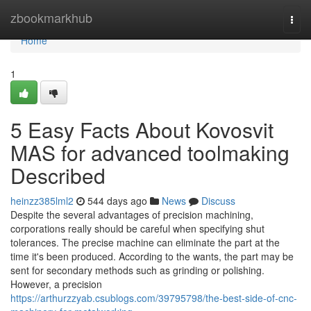
Home
zbookmarkhub
Togg
navi
Home
1
5 Easy Facts About Kovosvit
MAS for advanced toolmaking
Described
heinzz385lml2
544 days ago
News
Discuss
Despite the several advantages of precision machining,
corporations really should be careful when specifying shut
tolerances. The precise machine can eliminate the part at the
time it's been produced. According to the wants, the part may be
sent for secondary methods such as grinding or polishing.
However, a precision
https://arthurzzyab.csublogs.com/39795798/the-best-side-of-cnc-