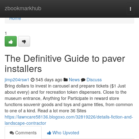
Home
zbookmarkhub
Togg
navi
Home
1
The Definitive Guide to paver
installers
jimp204rsw1
545 days ago
News
Discuss
Bring dollars to invest in carousel and prepare tickets ($1 Just
about every) and for recreation token dispensers. Close to the
museum entrance, Anything for Participate in reward store
functions souvenir goods and toys and game titles, from common
to one of a kind. Read a lot more 36 Sites
https://lawncare58136.blogoxo.com/32819226/details-fiction-and-
landscape-contractor
Comments
Who Upvoted