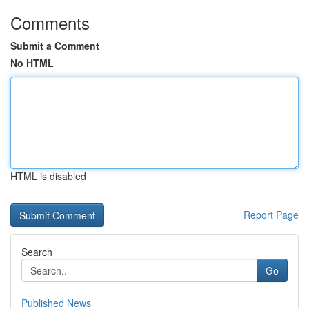
Comments
Submit a Comment
No HTML
HTML is disabled
Report Page
Search
Go
Published News