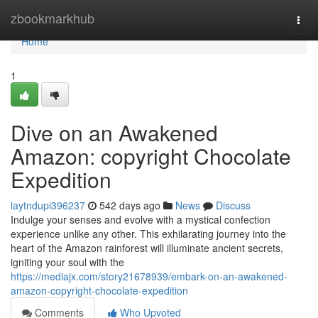
Home
zbookmarkhub
Togg
navi
Home
1
Dive on an Awakened
Amazon: copyright Chocolate
Expedition
laytndupi396237
542 days ago
News
Discuss
Indulge your senses and evolve with a mystical confection
experience unlike any other. This exhilarating journey into the
heart of the Amazon rainforest will illuminate ancient secrets,
igniting your soul with the
https://mediajx.com/story21678939/embark-on-an-awakened-
amazon-copyright-chocolate-expedition
Comments
Who Upvoted