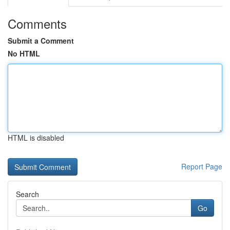
Comments
Submit a Comment
No HTML
HTML is disabled
Report Page
Search
Go