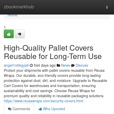
Home
zbookmarkhub
Togg
navi
Home
1
High-Quality Pallet Covers
Reusable for Long-Term Use
angel1n66gyp6
544 days ago
News
Discuss
Protect your shipments with pallet covers reusable from Reusa
Wraps. Our durable, eco-friendly covers provide long-lasting
protection against dust, dirt, and moisture. Upgrade to Reusable
Cart Covers for warehouses and transportation, ensuring
sustainability and cost savings. Choose Reusa Wraps for
premium quality and reliability in reusable packaging solutions.
https://www.reusawraps.com/security-covers.html
Comments
Who Upvoted