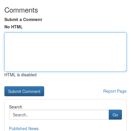
Comments
Submit a Comment
No HTML
HTML is disabled
Report Page
Search
Go
Published News