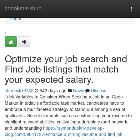
Home
zbookmarkhub
Togg
navi
Home
1
Optimize your job search and
Find Job listings that match
your expected salary.
charleskx9732
542 days ago
News
Discuss
Trick Variables to Consider When Seeking a Job in an Open
Market In today's affordable task market, candidates have to
embrace a multifaceted strategy to stand out among a sea of
applicants. Secret elements such as customizing your resume to
highlight relevant abilities, cultivating a durable expert network,
and understanding
https://raymonduekhv.develop-
blog.com/39841737/enhance-a-strong-resume-and-find-job-