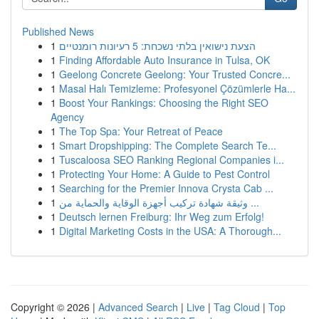
Published News
1
הצעת נישואין בלתי נשכחת: 5 רעיונות רומנטיים
1
Finding Affordable Auto Insurance in Tulsa, OK
1
Geelong Concrete Geelong: Your Trusted Concre...
1
Masal Halı Temizleme: Profesyonel Çözümlerle Ha...
1
Boost Your Rankings: Choosing the Right SEO
Agency
1
The Top Spa: Your Retreat of Peace
1
Smart Dropshipping: The Complete Search Te...
1
Tuscaloosa SEO Ranking Regional Companies i...
1
Protecting Your Home: A Guide to Pest Control
1
Searching for the Premier Innova Crysta Cab ...
1
وثيقة شهادة تركيب أجهزة الوقاية والحماية من ...
1
Deutsch lernen Freiburg: Ihr Weg zum Erfolg!
1
Digital Marketing Costs in the USA: A Thorough...
Copyright © 2026 |
Advanced Search
|
Live
|
Tag Cloud
|
Top