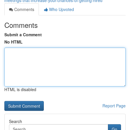
meetings-that-increase-your-chances-of-getting-hired
Comments
Who Upvoted
Comments
Submit a Comment
No HTML
HTML is disabled
Report Page
Search
Go