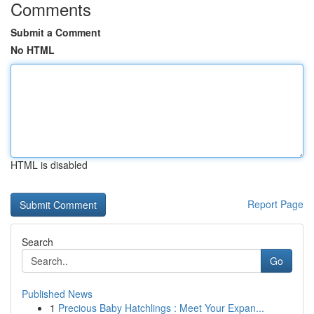
Comments
Submit a Comment
No HTML
HTML is disabled
Report Page
Search
Go
Published News
1
Precious Baby Hatchlings : Meet Your Expan...