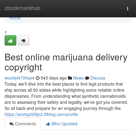
Home
zbookmarkhub
Togg
navi
Home
1
Best online marijuana delivery
copyright
woodyl470hqv4
543 days ago
News
Discuss
Today, we’ll dive into the best places to find legit products that
ship across all 50 states while highlighting some reliable online
dispensaries. From understanding what synthetic cannabinoids
are to assessing their safety and legality, we've got you covered.
So sit back and prepare for an engaging journey through the
https://scottq269ijc2.ltfblog.com/profile
Comments
Who Upvoted