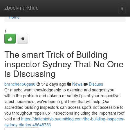
Home
zbookmarkhub
Togg
navi
Home
1
The smart Trick of Building
inspector Sydney That No One
is Discussing
branche456gas8
542 days ago
News
Discuss
Or maybe want knowledgeable to examine and suggest you
within the problem and upkeep or safety tips of your respective
latest household, we've been right here that will help. Our
accredited building inspectors can access spots not accessible to
you throughout “open up” inspections including the important roof
void and
https://daltoniotyb.suomiblog.com/the-building-inspector-
sydney-diaries-48648756