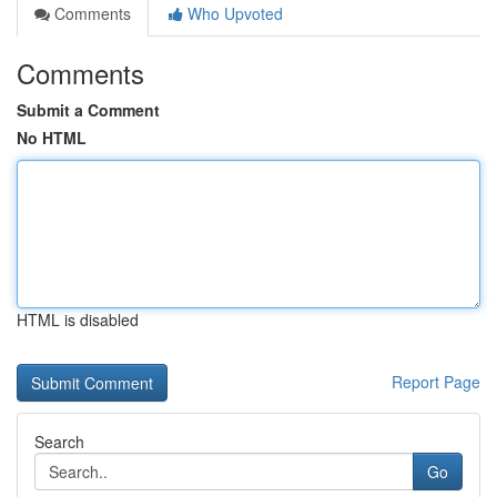
Comments
Who Upvoted
Comments
Submit a Comment
No HTML
HTML is disabled
Report Page
Search
Go