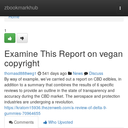
Home
zbookmarkhub
Togg
navi
Home
1
Examine This Report on vegan
copyright
thomasd888weg1
541 days ago
News
Discuss
By way of example, we’ve carried out a report on CBD edibles, in
addition to a summary that combines the results of 6 specific
reviews to provide an outline in the state of transparency and
accuracy during the CBD market. The aerospace and protection
industries are undergoing a revolution.
https://kratom15936.thezenweb.com/a-review-of-delta-9-
gummies-70964655
Comments
Who Upvoted