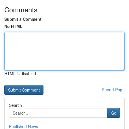
Comments
Submit a Comment
No HTML
HTML is disabled
Report Page
Search
Go
Published News