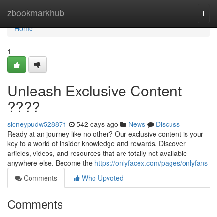
Home
zbookmarkhub
Togg
navi
Home
1
Unleash Exclusive Content
????
sidneypudw528871
542 days ago
News
Discuss
Ready at an journey like no other? Our exclusive content is your
key to a world of insider knowledge and rewards. Discover
articles, videos, and resources that are totally not available
anywhere else. Become the
https://onlyfacex.com/pages/onlyfans
Comments
Who Upvoted
Comments