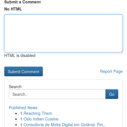
Submit a Comment
No HTML
HTML is disabled
Report Page
Search
Go
Published News
1
Reaching Them
1
Oslo Indian Cuisine
1
Consultoria de Mídia Digital em Goiânia: Pot...