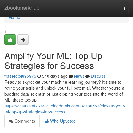
Home
zbookmarkhub
Togg
navi
Home
1
Amplify Your ML: Top Up
Strategies for Success
fraserctoi895975
540 days ago
News
Discuss
Ready to skyrocket your machine learning journey? It's time to
refine your skills and unlock your full potential. Whether you're a
budding data scientist or just dipping your toes into the world of
ML, these top-up
https://chiaraiimf767469.blogdemls.com/32780557/elevate-your-
ml-top-up-strategies-for-success
Comments
Who Upvoted