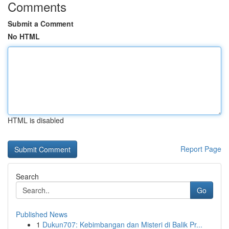
Comments
Submit a Comment
No HTML
HTML is disabled
Report Page
Search
Go
Published News
1
Dukun707: Kebimbangan dan Misteri di Balik Pr...