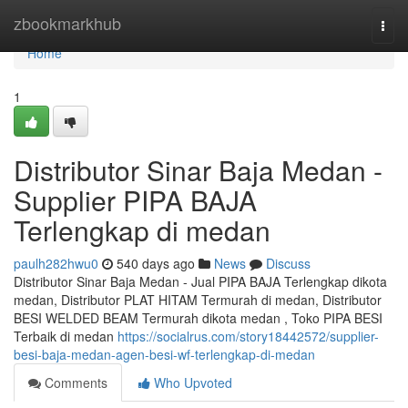
Home
zbookmarkhub
Togg
navi
Home
1
Distributor Sinar Baja Medan -
Supplier PIPA BAJA
Terlengkap di medan
paulh282hwu0
540 days ago
News
Discuss
Distributor Sinar Baja Medan - Jual PIPA BAJA Terlengkap dikota
medan, Distributor PLAT HITAM Termurah di medan, Distributor
BESI WELDED BEAM Termurah dikota medan , Toko PIPA BESI
Terbaik di medan
https://socialrus.com/story18442572/supplier-
besi-baja-medan-agen-besi-wf-terlengkap-di-medan
Comments
Who Upvoted