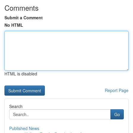
Comments
Submit a Comment
No HTML
HTML is disabled
Report Page
Search
Go
Published News