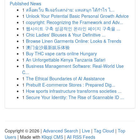
Published News
1
สล็อตเว็บ ฟีเจอร์แตกง่าย: แทงสนุก ได้กำไร ไ...
1
Unlock Your Potential Basic Personal Growth Advice
1
copyright: Recognizing the Framework and Adv...
1
웹사이트 구축 성공적인 온라인 페이지 구축을 ...
1
Chic Ladies' Blouses & Your Definitive ...
1
Browse Linen Garments Online: Looks & Trends
1
澳门金沙最新娱乐体验
1
Buy THC vape carts online Hungary
1
An Unforgettable Kenya Tanzania Safari
1
Business Management Software: Real-World Use
C...
1
The Ethical Boundaries of AI Assistance
1
Prebuilt E-commerce Stores : Prepared Dig...
1
How sports infrastructure transforms societies ...
1
Secure Your Identity: The Rise of Scannable ID ...
Copyright © 2026 |
Advanced Search
|
Live
|
Tag Cloud
|
Top
Users
| Made with
Kliqqi CMS
|
All RSS Feeds