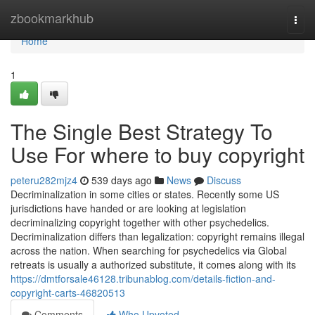
Home
zbookmarkhub
Togg
navi
Home
1
The Single Best Strategy To
Use For where to buy copyright
peteru282mjz4
539 days ago
News
Discuss
Decriminalization in some cities or states. Recently some US
jurisdictions have handed or are looking at legislation
decriminalizing copyright together with other psychedelics.
Decriminalization differs than legalization: copyright remains illegal
across the nation. When searching for psychedelics via Global
retreats is usually a authorized substitute, it comes along with its
https://dmtforsale46128.tribunablog.com/details-fiction-and-
copyright-carts-46820513
Comments
Who Upvoted