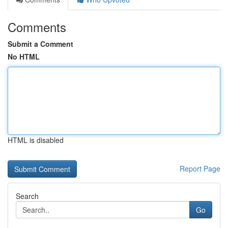
Comments
Submit a Comment
No HTML
HTML is disabled
Report Page
Search
Go