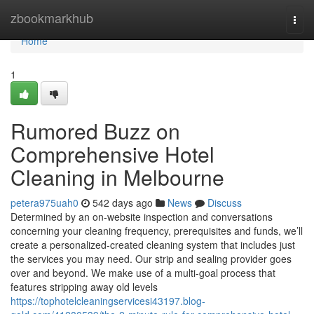
Home
zbookmarkhub
Togg
navi
Home
1
Rumored Buzz on
Comprehensive Hotel
Cleaning in Melbourne
petera975uah0
542 days ago
News
Discuss
Determined by an on-website inspection and conversations
concerning your cleaning frequency, prerequisites and funds, we’ll
create a personalized-created cleaning system that includes just
the services you may need. Our strip and sealing provider goes
over and beyond. We make use of a multi-goal process that
features stripping away old levels
https://tophotelcleaningservicesi43197.blog-