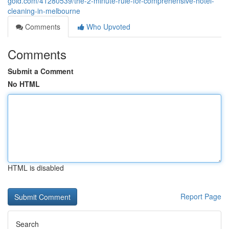
gold.com/41280539/the-2-minute-rule-for-comprehensive-hotel-
cleaning-in-melbourne
Comments
Who Upvoted
Comments
Submit a Comment
No HTML
HTML is disabled
Report Page
Search