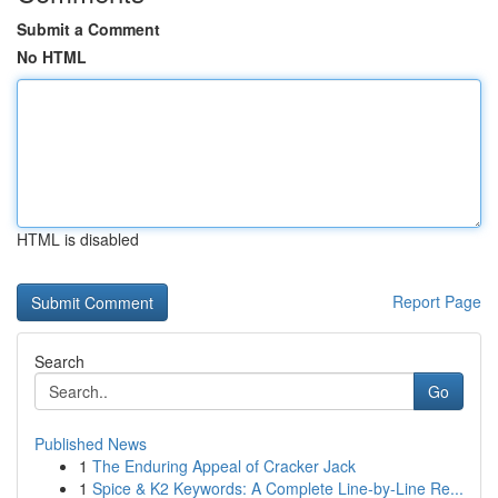
Submit a Comment
No HTML
HTML is disabled
Report Page
Search
Go
Published News
1
The Enduring Appeal of Cracker Jack
1
Spice & K2 Keywords: A Complete Line-by-Line Re...