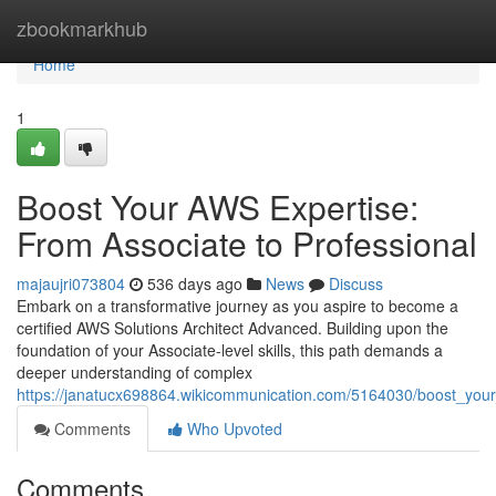
Home
zbookmarkhub
Home
1
Boost Your AWS Expertise:
From Associate to Professional
majaujri073804
536 days ago
News
Discuss
Embark on a transformative journey as you aspire to become a
certified AWS Solutions Architect Advanced. Building upon the
foundation of your Associate-level skills, this path demands a
deeper understanding of complex
https://janatucx698864.wikicommunication.com/5164030/boost_your
Comments
Who Upvoted
Comments