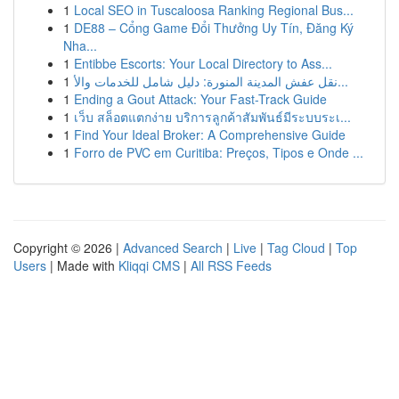
1
Local SEO in Tuscaloosa Ranking Regional Bus...
1
DE88 – Cổng Game Đổi Thưởng Uy Tín, Đăng Ký
Nha...
1
Entibbe Escorts: Your Local Directory to Ass...
1
نقل عفش المدينة المنورة: دليل شامل للخدمات والأ...
1
Ending a Gout Attack: Your Fast-Track Guide
1
เว็บ สล็อตแตกง่าย บริการลูกค้าสัมพันธ์มีระบบระเ...
1
Find Your Ideal Broker: A Comprehensive Guide
1
Forro de PVC em Curitiba: Preços, Tipos e Onde ...
Copyright © 2026 |
Advanced Search
|
Live
|
Tag Cloud
|
Top
Users
| Made with
Kliqqi CMS
|
All RSS Feeds