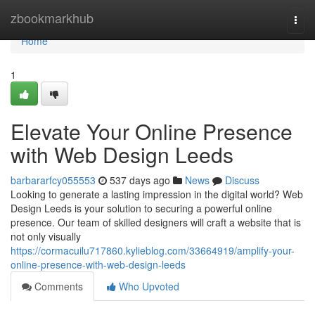
Home
zbookmarkhub
Togg
navi
Home
1
Elevate Your Online Presence
with Web Design Leeds
barbararfcy055553
537 days ago
News
Discuss
Looking to generate a lasting impression in the digital world? Web
Design Leeds is your solution to securing a powerful online
presence. Our team of skilled designers will craft a website that is
not only visually
https://cormacuilu717860.kylieblog.com/33664919/amplify-your-
online-presence-with-web-design-leeds
Comments
Who Upvoted