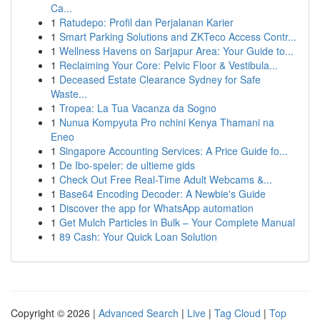
Ca...
1
Ratudepo: Profil dan Perjalanan Karier
1
Smart Parking Solutions and ZKTeco Access Contr...
1
Wellness Havens on Sarjapur Area: Your Guide to...
1
Reclaiming Your Core: Pelvic Floor & Vestibula...
1
Deceased Estate Clearance Sydney for Safe
Waste...
1
Tropea: La Tua Vacanza da Sogno
1
Nunua Kompyuta Pro nchini Kenya Thamani na
Eneo
1
Singapore Accounting Services: A Price Guide fo...
1
De Ibo-speler: de ultieme gids
1
Check Out Free Real-Time Adult Webcams &...
1
Base64 Encoding Decoder: A Newbie's Guide
1
Discover the app for WhatsApp automation
1
Get Mulch Particles in Bulk – Your Complete Manual
1
89 Cash: Your Quick Loan Solution
Copyright © 2026 |
Advanced Search
|
Live
|
Tag Cloud
|
Top