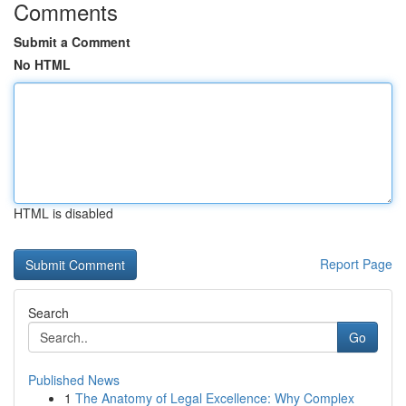
Comments
Submit a Comment
No HTML
HTML is disabled
Report Page
Search
Go
Published News
1
The Anatomy of Legal Excellence: Why Complex