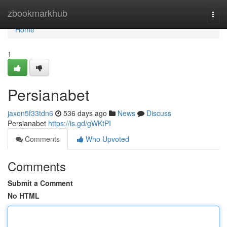
Home
zbookmarkhub
Togg
navi
Home
1
Persianabet
jaxon5f33tdn6
536 days ago
News
Discuss
Persianabet
https://is.gd/gWKtPI
Comments
Who Upvoted
Comments
Submit a Comment
No HTML