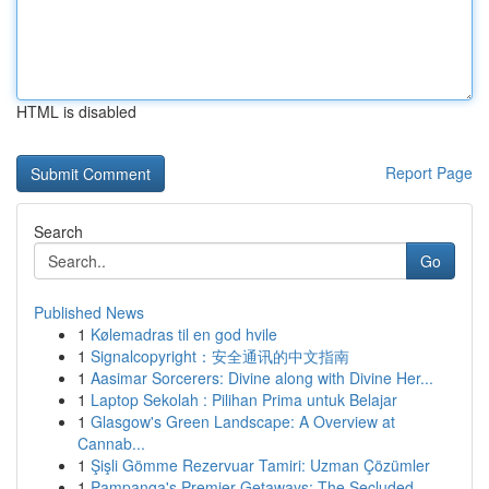
HTML is disabled
Report Page
Search
Go
Published News
1
Kølemadras til en god hvile
1
Signalcopyright：安全通讯的中文指南
1
Aasimar Sorcerers: Divine along with Divine Her...
1
Laptop Sekolah : Pilihan Prima untuk Belajar
1
Glasgow's Green Landscape: A Overview at
Cannab...
1
Şişli Gömme Rezervuar Tamiri: Uzman Çözümler
1
Pampanga's Premier Getaways: The Secluded