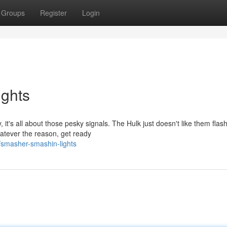
Groups
Register
Login
ghts
it's all about those pesky signals. The Hulk just doesn't like them flas
atever the reason, get ready
smasher-smashin-lights