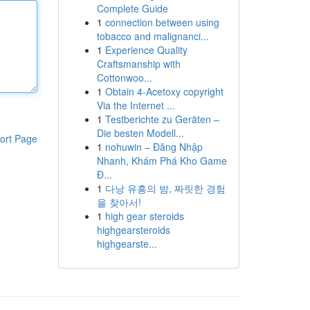
Complete Guide
1
connection between using
tobacco and malignanci...
1
Experience Quality
Craftsmanship with
Cottonwoo...
1
Obtain 4-Acetoxy copyright
Via the Internet ...
1
Testberichte zu Geräten –
Die besten Modell...
ort Page
1
nohuwin – Đăng Nhập
Nhanh, Khám Phá Kho Game
Đ...
1
다낭 유흥의 밤, 짜릿한 경험
을 찾아서!
1
high gear steroids
highgearsteroids
highgearste...