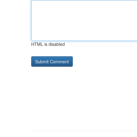
HTML is disabled