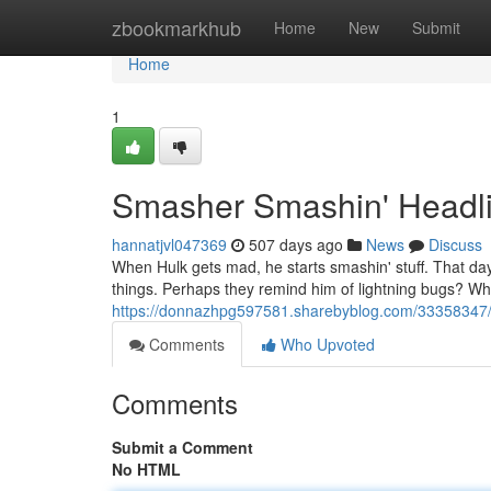
Home
zbookmarkhub
Home
New
Submit
Home
1
Smasher Smashin' Headli
hannatjvl047369
507 days ago
News
Discuss
When Hulk gets mad, he starts smashin' stuff. That day, 
things. Perhaps they remind him of lightning bugs? Wh
https://donnazhpg597581.sharebyblog.com/33358347/
Comments
Who Upvoted
Comments
Submit a Comment
No HTML