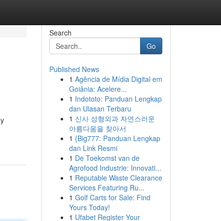
Search
Go
Published News
1
Agência de Mídia Digital em
Goiânia: Acelere...
1
Indototo: Panduan Lengkap
dan Ulasan Terbaru
1
신사 성형외과 자연스러운
hy
아름다움을 찾아서
1
{Big777: Panduan Lengkap
dan Link Resmi
1
De Toekomst van de
Agrofood Industrie: Innovati...
1
Reputable Waste Clearance
Services Featuring Ru...
1
Golf Carts for Sale: Find
Yours Today!
1
Ufabet Register Your