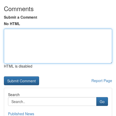
Comments
Submit a Comment
No HTML
HTML is disabled
Report Page
Search
Go
Published News