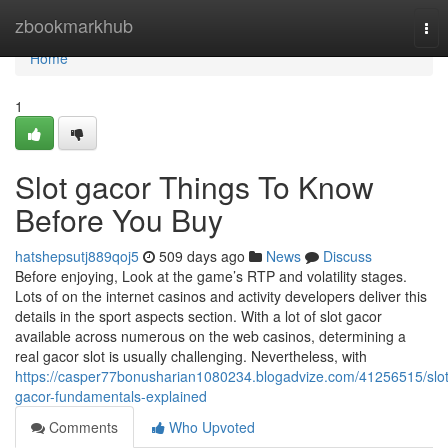
Home
zbookmarkhub
Tog
nav
Home
1
Slot gacor Things To Know
Before You Buy
hatshepsutj889qoj5
509 days ago
News
Discuss
Before enjoying, Look at the game’s RTP and volatility stages.
Lots of on the internet casinos and activity developers deliver this
details in the sport aspects section. With a lot of slot gacor
available across numerous on the web casinos, determining a
real gacor slot is usually challenging. Nevertheless, with
https://casper77bonusharian1080234.blogadvize.com/41256515/slot
gacor-fundamentals-explained
Comments
Who Upvoted